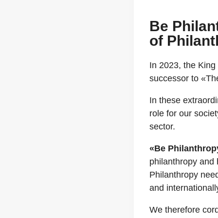
Be Philan
of Philan
In 2023, the King
successor to «The
In these extraord
role for our soci
sector.
«Be Philanthrop
philanthropy and 
Philanthropy need
and internationally
We therefore cord