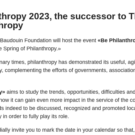
thropy 2023, the successor to 
thropy
 Baudouin Foundation will host the event
«Be Philanthr
 Spring of Philanthropy.»
inary times, philanthropy has demonstrated its useful, ag
ety, complementing the efforts of governments, associatio
y»
aims to study the trends, opportunities, difficulties an
how it can gain even more impact in the service of the
s indeed to be discussed, recognized and promoted local
 in order to fully play its role.
ially invite you to mark the date in your calendar so tha