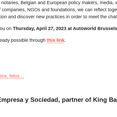
s, notaries, Belgian and European policy makers, media, 
f companies, NGOs and foundations, we can reflect toge
ation and discover new practices in order to meet the cha
ou on
Thursday, April 27, 2023 at Autoworld Brussel
lready possible through
this link
.
deos, fotos…
mpresa y Sociedad, partner of King B