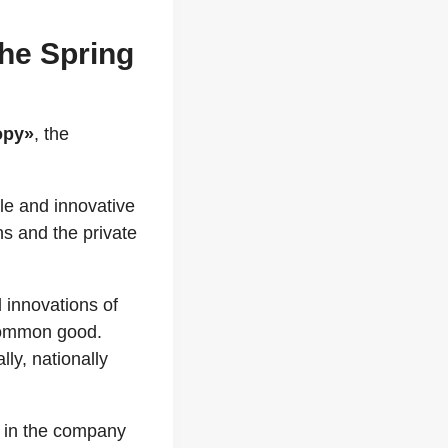
The Spring
opy»
, the
ile and innovative
ns and the private
d innovations of
 common good.
ly, nationally
t, in the company