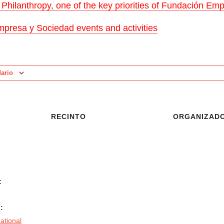
l Philanthropy, one of the key priorities of Fundación E
presa y Sociedad events and activities
dario
RECINTO
ORGANIZAD
:
:
national