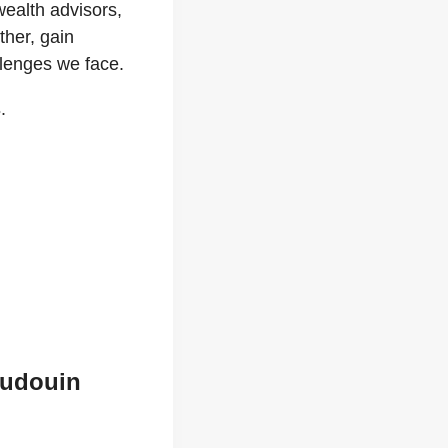
wealth advisors,
ther, gain
llenges we face.
s
.
audouin