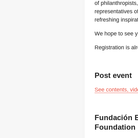
of philanthropist
representatives o
refreshing inspir
We hope to see y
Registration is a
Post event
See contents, vi
Fundación E
Foundation