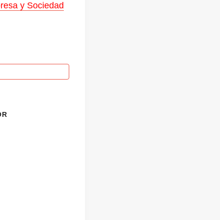
mpresa y Sociedad
OR