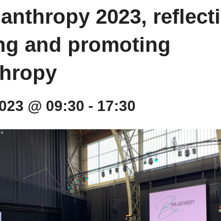
anthropy 2023, reflect
ing and promoting
thropy
 2023 @ 09:30
-
17:30