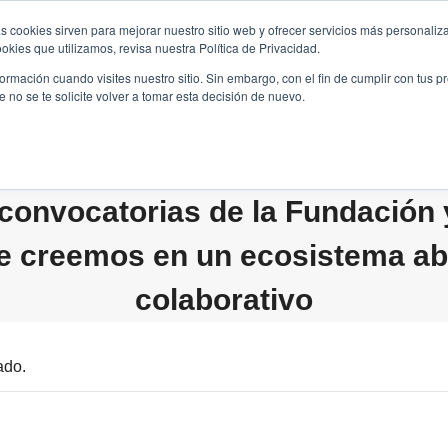
s cookies sirven para mejorar nuestro sitio web y ofrecer servicios más personaliza
kies que utilizamos, revisa nuestra Política de Privacidad.
B2B
FILANTROPÍA
LONGEVIDAD
AGENDA
ME
rmación cuando visites nuestro sitio. Sin embargo, con el fin de cumplir con tus 
no se te solicite volver a tomar esta decisión de nuevo.
convocatorias de la Fundación
e creemos en un ecosistema abi
colaborativo
ado.