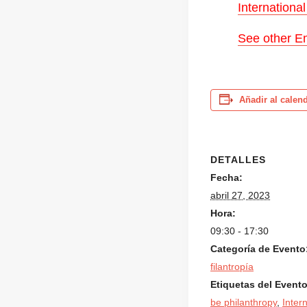
Internationa
See other Em
Añadir al calen
DETALLES
Fecha:
abril 27, 2023
Hora:
09:30 - 17:30
Categoría de Evento
filantropía
Etiquetas del Evento
be philanthropy
,
Inter