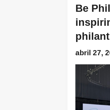
Be Phil
inspir
philan
abril 27,