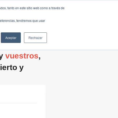
Traducir »
dos, tanto en este sitio web como a través de
DIOS
FUNDACIÓN
CLUB
CONTACTO
preferencias, tendremos que usar
Aceptar
Rechazar
 y
vuestros
,
erto y