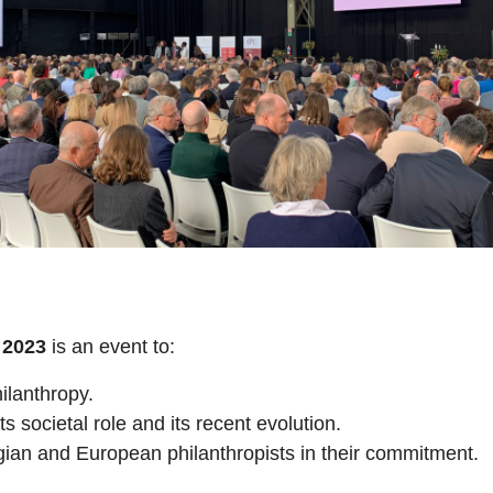
2023
is an event to:
ilanthropy.
ts societal role and its recent evolution.
gian and European philanthropists in their commitment.