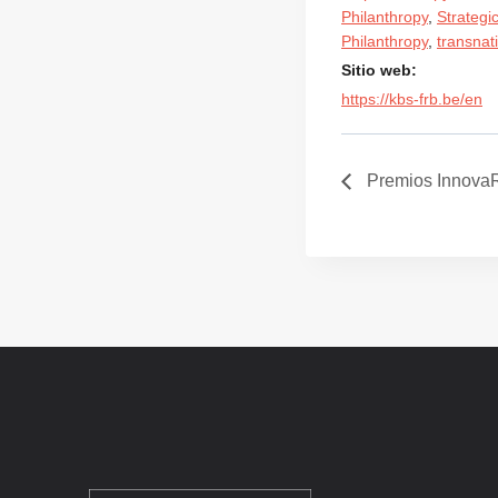
Philanthropy
,
Strategi
Philanthropy
,
transnat
Sitio web:
https://kbs-frb.be/en
Premios Innova