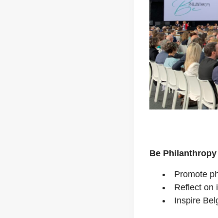
Be Philanthropy
Promote ph
Reflect on i
Inspire Bel