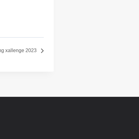
ng xallenge 2023