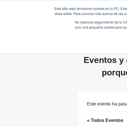
Saltar
Este sitio web almacena cookies en tu PC. Esta
al
otras redes. Para conocer más acerca de las coo
HOME
contenido
No haremos seguimiento de tu info
solo una pequeña cookie para que 
Eventos y 
porqu
Este evento ha pas
« Todos Eventos